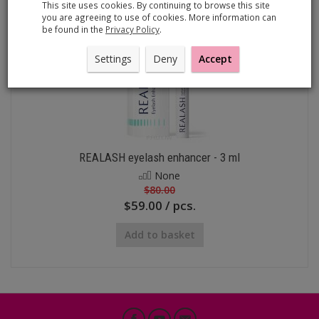
This site uses cookies. By continuing to browse this site
you are agreeing to use of cookies. More information can
be found in the
Privacy Policy
.
Settings
Deny
Accept
REALASH eyelash enhancer - 3 ml
None
$80.00
$59.00 / pcs.
Add to basket