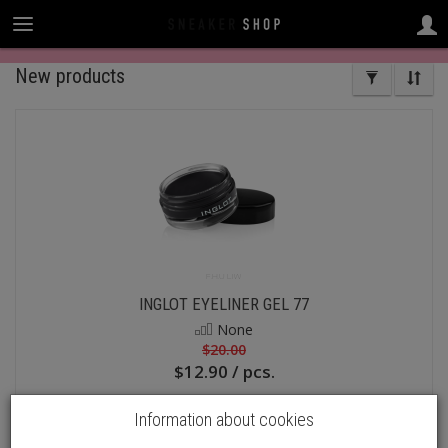
New products
INGLOT EYELINER GEL 77
None
$20.00
$12.90 / pcs.
Add to basket
Information about cookies