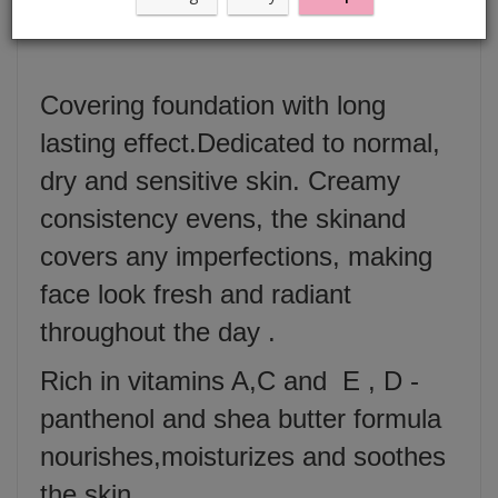
Fluid 30 ml
Covering foundation with long
lasting effect.Dedicated to normal,
dry and sensitive skin. Creamy
consistency evens, the skinand
covers any imperfections, making
face look fresh and radiant
throughout the day .
Rich in vitamins A,C and E , D -
panthenol and shea butter formula
nourishes,moisturizes and soothes
the skin .