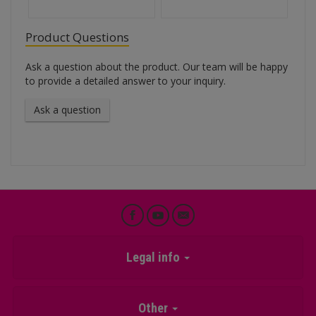
Product Questions
Ask a question about the product. Our team will be happy
to provide a detailed answer to your inquiry.
Ask a question
Legal info
Other