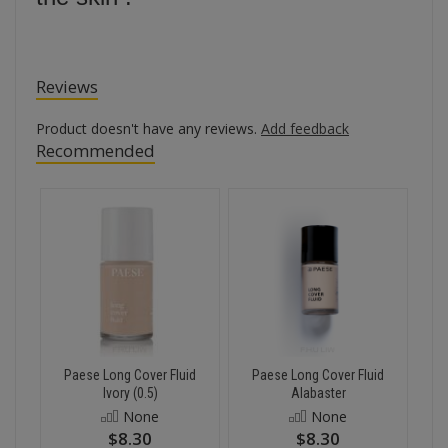
Reviews
Product doesn't have any reviews.
Add feedback
Recommended
Paese Long Cover Fluid
Paese Long Cover Fluid
Ivory (0.5)
Alabaster
None
None
$8.30
$8.30