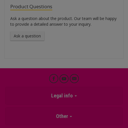
Product Questions
Ask a question about the product. Our team will be happy
to provide a detailed answer to your inquiry.
Ask a question
Legal info
Other