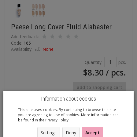
Paese Long Cover Fluid Alabaster
Add feedback:
Code:
165
Availability:
None
Quantity:
pcs.
$8.30
/ pcs.
add to shopping cart
Information about cookies
This site uses cookies. By continuing to browse this site
you are agreeing to use of cookies. More information can
PAESE Long Cover
be found in the
Privacy Policy
.
Fluid 30 ml
Settings
Deny
Accept