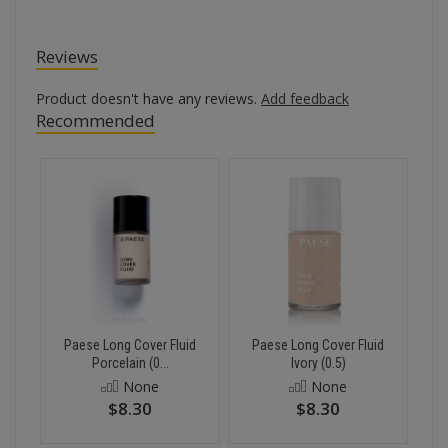
Reviews
Product doesn't have any reviews.
Add feedback
Recommended
Paese Long Cover Fluid
Paese Long Cover Fluid
Porcelain (0...
Ivory (0.5)
None
None
$8.30
$8.30