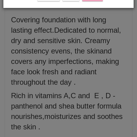
Covering foundation with long
lasting effect.Dedicated to normal,
dry and sensitive skin. Creamy
consistency evens, the skinand
covers any imperfections, making
face look fresh and radiant
throughout the day .
Rich in vitamins A,C and E , D -
panthenol and shea butter formula
nourishes,moisturizes and soothes
the skin .