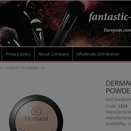
Privacy policy
About Company
Wholesale Distribution
L COMPACT POWDER - 02
DERMA
POWDER
Add feedback
Code:
2324
Manufacturer
Manufacturer
Availability: