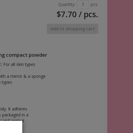
Quantity:
pcs.
$7.70
/ pcs.
add to shopping cart
ing compact powder
:
For all skin types
:
with a mirror & a sponge
n types
ly. It adheres
s packaged in a
s and apply it