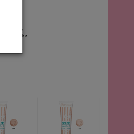
Use a large
 neck to make