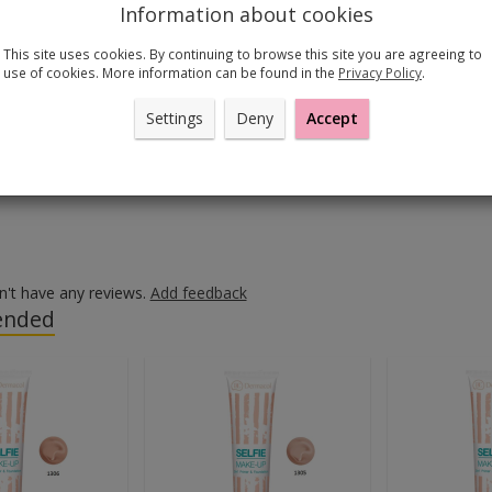
 g
Information about cookies
This site uses cookies. By continuing to browse this site you are agreeing to
use of cookies. More information can be found in the
Privacy Policy
.
tural and beautiful look that lasts the whole day.
a shade that matches your foundation or is one shade lighter. 
Settings
Deny
Accept
ly the powder over your entire face. Do not forget about your
on between your face and your neck even.
n't have any reviews.
Add feedback
nded