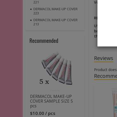
Volume:
8, 5
221
DERMACOL MAKE-UP COVER
223
RESULT: A na
DERMACOL MAKE-UP COVER
213
USE: Choose 
brush to app
the transiti
Recommended
Reviews
Product does
Recomme
DERMACOL MAKE-UP
COVER SAMPLE SIZE 5
pcs
$10.00 / pcs