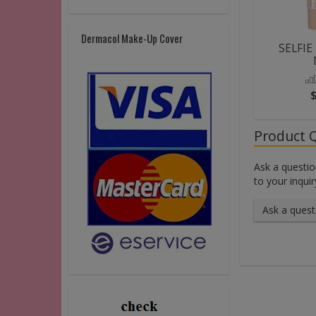
Dermacol Make-Up Cover
SELFIE
Product 
Ask a questio
to your inquir
Ask a quest