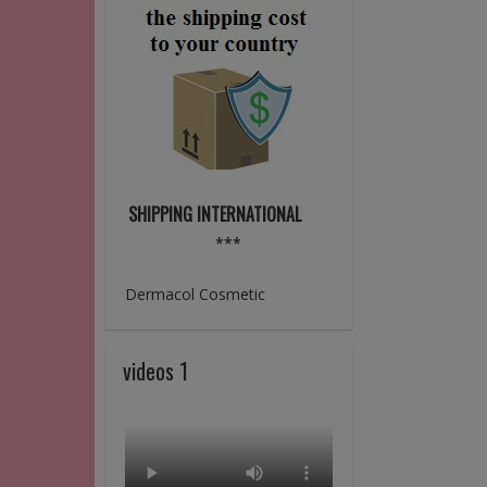
SHIPPING INTERNATIONAL
***
Dermacol Cosmetic
videos 1