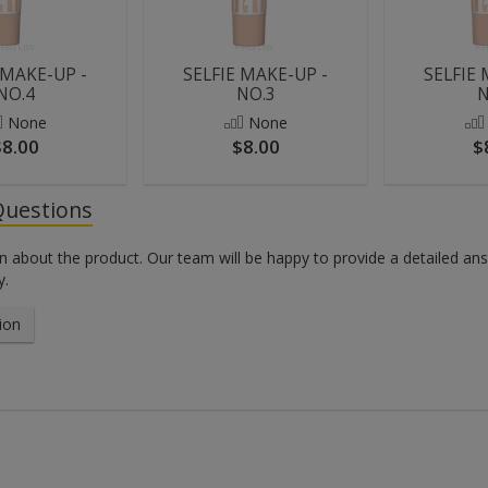
 MAKE-UP -
SELFIE MAKE-UP -
SELFIE 
NO.4
NO.3
N
None
None
$8.00
$8.00
$
Questions
n about the product. Our team will be happy to provide a detailed an
y.
ion