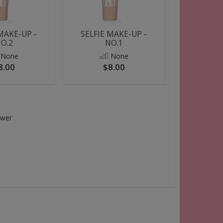
MAKE-UP -
SELFIE MAKE-UP -
O.2
NO.1
None
None
8.00
$8.00
swer