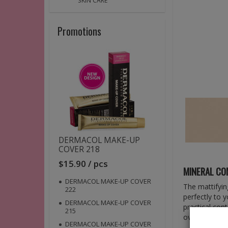
SKIN CARE
Promotions
DERMACOL MAKE-UP
COVER 218
$15.90 / pcs
MINERAL C
DERMACOL MAKE-UP COVER
The mattifyin
222
perfectly to 
DERMACOL MAKE-UP COVER
practical cont
215
over your mak
DERMACOL MAKE-UP COVER