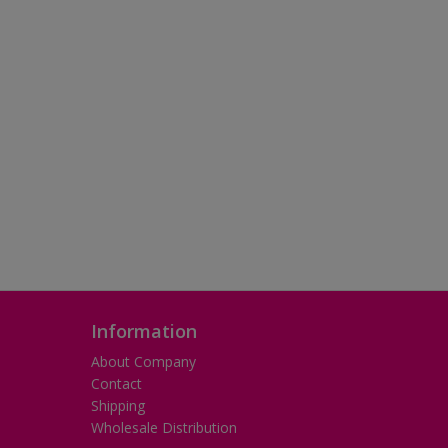
Information
About Company
Contact
Shipping
Wholesale Distribution