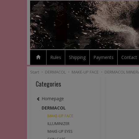
Rules
Shipping
Payments
Contact
Start
DERMACOL
MAKE-UP FACE
DERMACOL MINERA
Categories
Homepage
DERMACOL
MAKE-UP FACE
ILLUMINIZER
MAKE-UP EYES