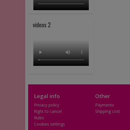
videos 2
Legal info
Other
Privacy policy
Payments
Right to cancel
Shipping cost
Rules
Cookies settings