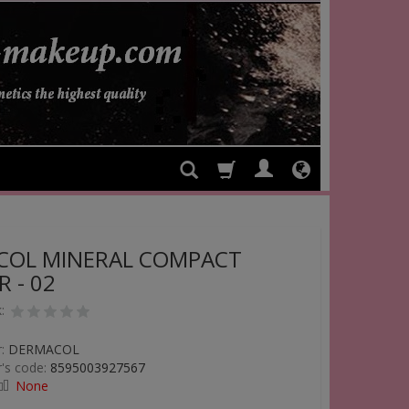
COL MINERAL COMPACT
 - 02
:
:
DERMACOL
's code:
8595003927567
None