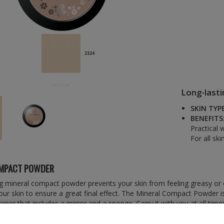
Long-last
SKIN TYPE
BENEFITS
Practical 
For all ski
OMPACT POWDER
g mineral compact powder prevents your skin from feeling greasy or oi
your skin to ensure a great final effect. The Mineral Compact Powder i
ainer that includes a mirror and a sponge. Carry it with you at all time
e-up at any time throughout the day.