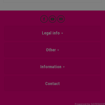
Legal info
Other
Information
Contact
Powered by
SOTESHOP