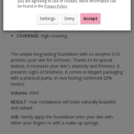
you are agreeing to use of cookies. More information can
with co-enzyme Q10
be found in the
Privacy Policy
.
BENEFITS:
Long-lasting
Settings
Deny
Accept
For all skin types
Hypoallergenic
COVERAGE:
High covering
The unique long-lasting foundation with co-enzyme Q10
protects your skin for 24 hours. Thanks to its special
texture, it increases your skin´s elasticity and firmness. It
prevents signs of tiredness. It comes in elegant packaging
with a practical pump. In-vivo testing confirmed 25%
testers.
Volume:
30ml
RESULT:
Your complexion will looks naturally beautiful
and radiant.
USE:
Gently apply the foundation onto your skin with
either your fingers or with a make-up sponge.