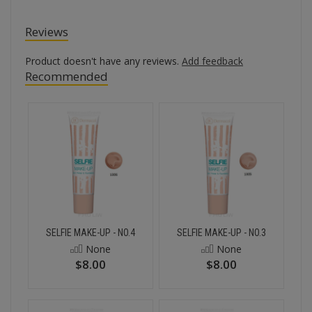
Reviews
Product doesn't have any reviews.
Add feedback
Recommended
SELFIE MAKE-UP - NO.4
SELFIE MAKE-UP - NO.3
None
None
$8.00
$8.00