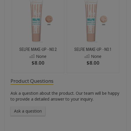
SELFIE MAKE-UP - NO.2
SELFIE MAKE-UP - NO.1
None
None
$8.00
$8.00
Product Questions
Ask a question about the product. Our team will be happy
to provide a detailed answer to your inquiry.
Ask a question