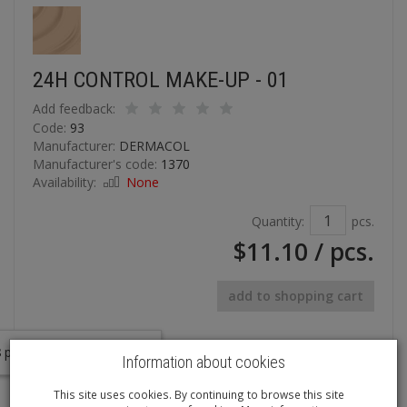
24H CONTROL MAKE-UP - 01
Add feedback:
Code:
93
Manufacturer:
DERMACOL
Manufacturer's code:
1370
Availability:
None
Quantity:
pcs.
$11.10
/ pcs.
add to shopping cart
In last 7 days interested in the product
8
persons.
Information about cookies
A long-lasting & touch-proof foundation
This site uses cookies. By continuing to browse this site